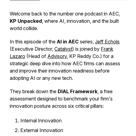
Welcome back to the number one podcast in AEC,
KP Unpacked
, where AI, innovation, and the built
world collide.
In this episode of the
AI in AEC
series,
Jeff Echols
(Executive Director,
Catalyst
) is joined by
Frank
Lazaro
(Head of
Advisory
, KP Reddy Co.) for a
strategic deep dive into how AEC firms can assess
and improve their innovation readiness before
adopting AI or any new tech.
They break down the
DIAL Framework
, a free
assessment designed to benchmark your firm's
innovation posture across six critical pillars:
Internal Innovation
External Innovation