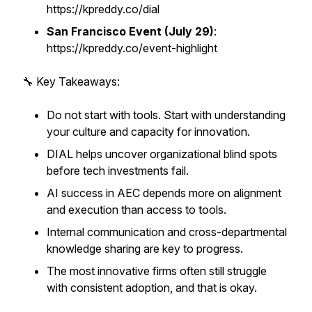
https://kpreddy.co/dial
San Francisco Event (July 29)
:
https://kpreddy.co/event-highlight
🔧 Key Takeaways:
Do not start with tools. Start with understanding
your culture and capacity for innovation.
DIAL helps uncover organizational blind spots
before tech investments fail.
AI success in AEC depends more on alignment
and execution than access to tools.
Internal communication and cross-departmental
knowledge sharing are key to progress.
The most innovative firms often still struggle
with consistent adoption, and that is okay.