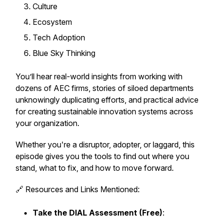
Culture
Ecosystem
Tech Adoption
Blue Sky Thinking
You’ll hear real-world insights from working with
dozens of AEC firms, stories of siloed departments
unknowingly duplicating efforts, and practical advice
for creating sustainable innovation systems across
your organization.
Whether you're a disruptor, adopter, or laggard, this
episode gives you the tools to find out where you
stand, what to fix, and how to move forward.
🔗 Resources and Links Mentioned:
Take the DIAL Assessment (Free)
: