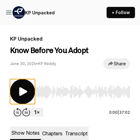
+ Follow
KP Unpacked
KP Unpacked
Know Before You Adopt
Share
June 30, 2025
•
KP Reddy
Use Left/Right to seek, Home/End to jump to st
0:00
|
37:02
Show Notes
Chapters
Transcript